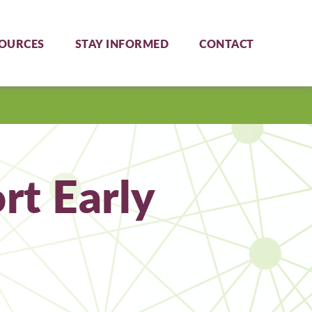
OURCES
STAY INFORMED
CONTACT
t Early