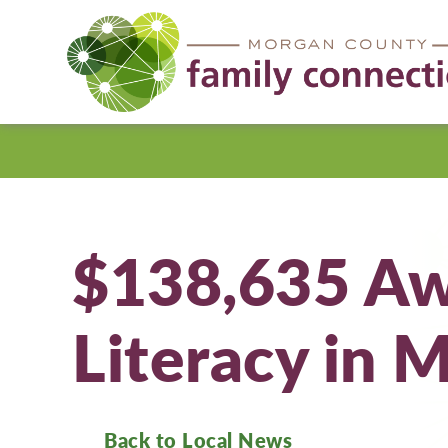
Morgan
County
$138,635 Aw
Literacy in 
Back to Local News