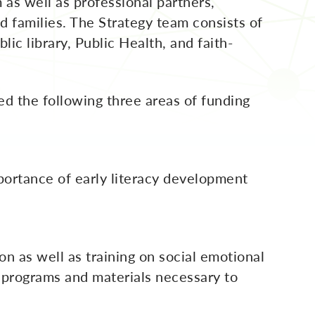
as well as professional partners,
d families. The Strategy team consists of
ic library, Public Health, and faith-
ed the following three areas of funding
ortance of early literacy development
on as well as training on social emotional
he programs and materials necessary to