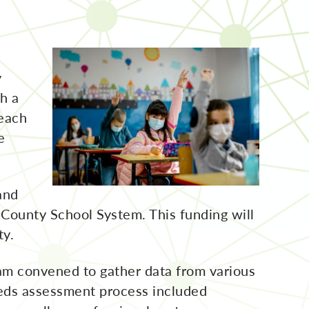
y
th a
reach
e
and
County School System. This funding will
ty.
am convened to gather data from various
needs assessment process included