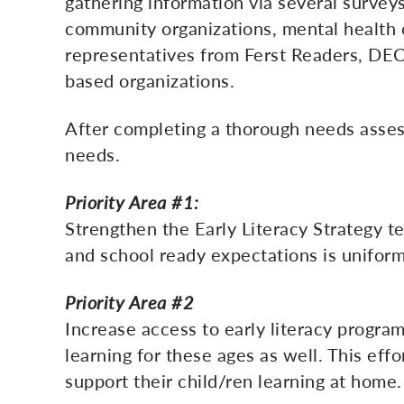
gathering information via several survey
community organizations, mental health o
representatives from Ferst Readers, DECAL
based organizations.
After completing a thorough needs assess
needs.
Priority Area #1:
Strengthen the Early Literacy Strategy 
and school ready expectations is uniform
Priority Area #2
Increase access to early literacy program
learning for these ages as well. This eff
support their child/ren learning at home.