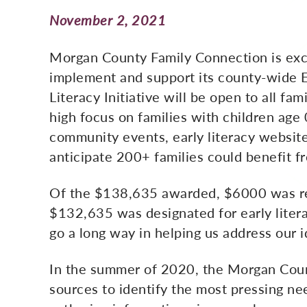
November 2, 2021
Morgan County Family Connection is exci
implement and support its county-wide Ea
Literacy Initiative will be open to all fa
high focus on families with children age
community events, early literacy website
anticipate 200+ families could benefit fr
Of the $138,635 awarded, $6000 was r
$132,635 was designated for early liter
go a long way in helping us address our i
In the summer of 2020, the Morgan Count
sources to identify the most pressing ne