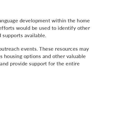
e language development within the home
fforts would be used to identify other
 supports available.
l outreach events. These resources may
as housing options and other valuable
y and provide support for the entire