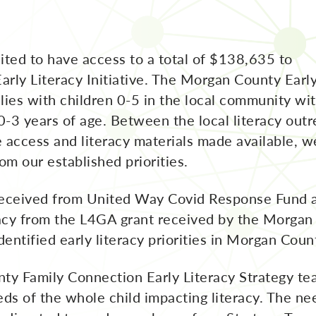
ted to have access to a total of $138,635 to
rly Literacy Initiative. The Morgan County Earl
milies with children 0-5 in the local community wi
 0-3 years of age. Between the local literacy out
 access and literacy materials made available, w
om our established priorities.
eceived from United Way Covid Response Fund 
acy from the L4GA grant received by the Morgan 
dentified early literacy priorities in Morgan Coun
y Family Connection Early Literacy Strategy te
eds of the whole child impacting literacy. The 