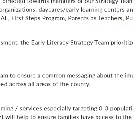
s directed towards members of our Strategy Team 
rganizations, daycares/early learning centers an
, First Steps Program, Parents as Teachers, Publ
ment, the Early Literacy Strategy Team prioritiz
team to ensure a common messaging about the imp
ed across all areas of the county.
ming / services especially targeting 0-3 populati
ort will help to ensure families have access to t