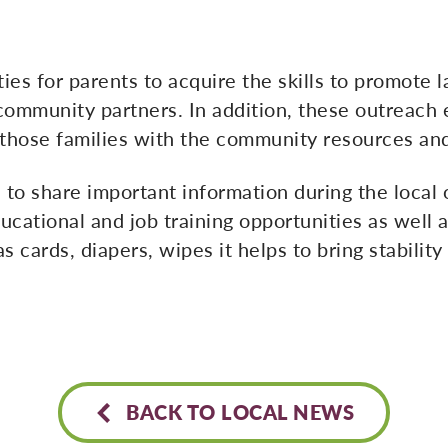
ies for parents to acquire the skills to promot
ommunity partners. In addition, these outreach e
 those families with the community resources and
 to share important information during the loca
ucational and job training opportunities as well 
s cards, diapers, wipes it helps to bring stabilit
BACK TO LOCAL NEWS