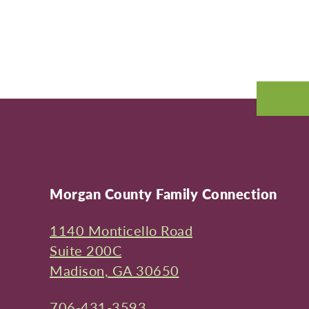
Morgan County Family Connection
1140 Monticello Road
Suite 200C
Madison, GA 30650
706-431-3593