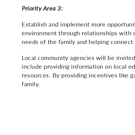
Priority Area 3:
Establish and implement more opportunit
environment through relationships with c
needs of the family and helping connect
Local community agencies will be invited
include providing information on local ed
resources. By providing incentives like ga
family.