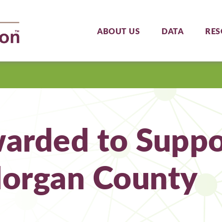
ABOUT US
DATA
RES
arded to Suppor
Morgan County